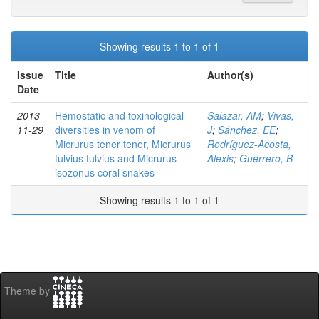
Showing results 1 to 1 of 1
Issue
Title
Author(s)
Date
2013-
Hemostatic and toxinological
Salazar, AM
;
Vivas,
11-29
diversities in venom of
J
;
Sánchez, EE
;
Micrurus tener tener, Micrurus
Rodríguez-Acosta,
fulvius fulvius and Micrurus
Alexis
;
Guerrero, B
isozonus coral snakes
Showing results 1 to 1 of 1
Theme by