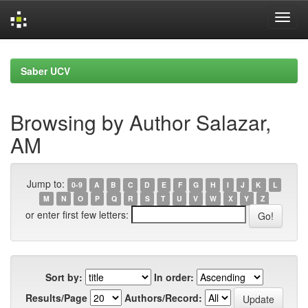
Skip
navigation
Saber UCV
Browsing by Author Salazar,
AM
Jump to:
0-9
A
B
C
D
E
F
G
H
I
J
K
L
M
N
O
P
Q
R
S
T
U
V
W
X
Y
Z
or enter first few letters:
Sort by:
In order:
Results/Page
Authors/Record: