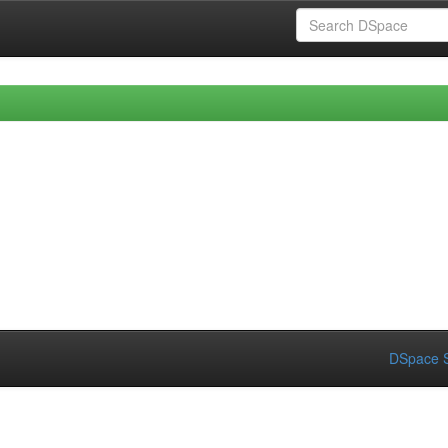
DSpace S