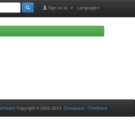
Sign on to:
Language
oftware
Copyright © 2002-2013
Duraspace
-
Feedback