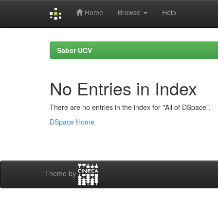
Home
Browse
Help
Skip
navigation
Saber UCV
No Entries in Index
There are no entries in the index for "All of DSpace".
DSpace Home
Theme by