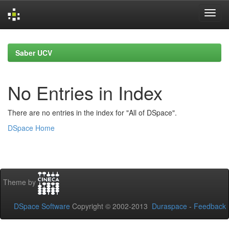
Skip
navigation
Saber UCV
No Entries in Index
There are no entries in the index for "All of DSpace".
DSpace Home
Theme by
DSpace Software
Copyright © 2002-2013
Duraspace
-
Feedback