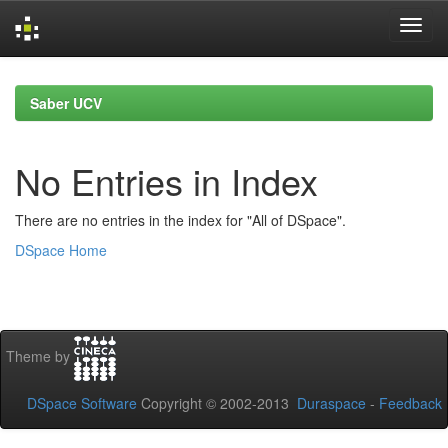
Skip
navigation
Saber UCV
No Entries in Index
There are no entries in the index for "All of DSpace".
DSpace Home
Theme by
DSpace Software
Copyright © 2002-2013
Duraspace
-
Feedback