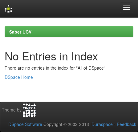
Skip
navigation
Saber UCV
No Entries in Index
There are no entries in the index for "All of DSpace".
DSpace Home
Theme by
DSpace Software
Copyright © 2002-2013
Duraspace
-
Feedback