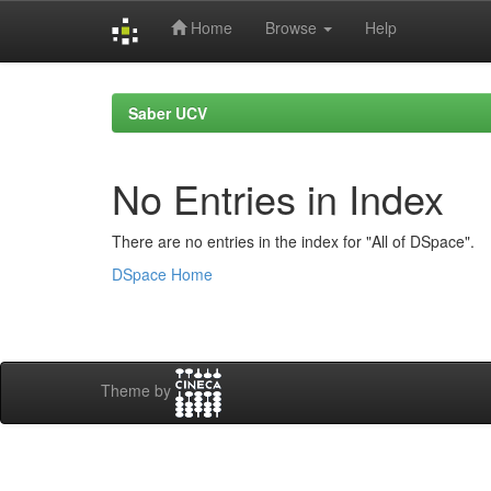
Home
Browse
Help
Skip
navigation
Saber UCV
No Entries in Index
There are no entries in the index for "All of DSpace".
DSpace Home
Theme by