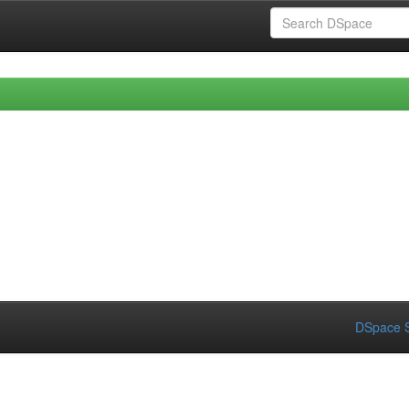
DSpace S