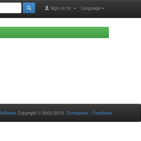
Sign on to:
Language
oftware
Copyright © 2002-2013
Duraspace
-
Feedback