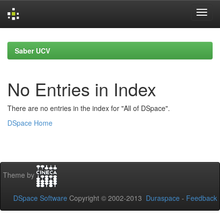
Skip
navigation
Saber UCV
No Entries in Index
There are no entries in the index for "All of DSpace".
DSpace Home
Theme by
DSpace Software
Copyright © 2002-2013
Duraspace
-
Feedback