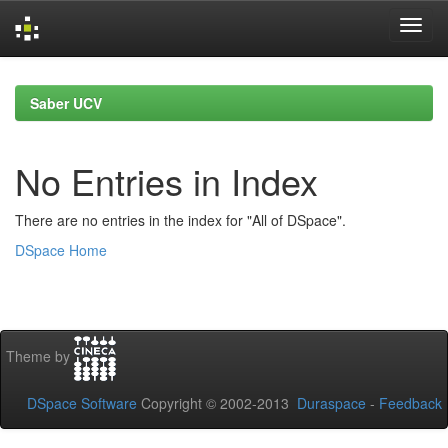
Skip
navigation
Saber UCV
No Entries in Index
There are no entries in the index for "All of DSpace".
DSpace Home
Theme by
DSpace Software
Copyright © 2002-2013
Duraspace
-
Feedback