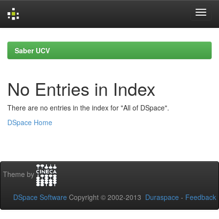
Skip
navigation
Saber UCV
No Entries in Index
There are no entries in the index for "All of DSpace".
DSpace Home
Theme by
DSpace Software
Copyright © 2002-2013
Duraspace
-
Feedback