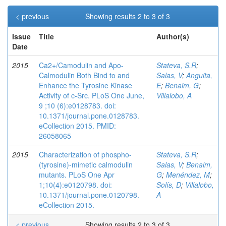
< previous
Showing results 2 to 3 of 3
Issue
Title
Author(s)
Date
2015
Ca2+/Camodulin and Apo-
Stateva, S.R
;
Calmodulin Both Bind to and
Salas, V
;
Anguita,
Enhance the Tyrosine Kinase
E
;
Benaim, G
;
Activity of c-Src. PLoS One June,
Villalobo, A
9 ;10 (6):e0128783. doi:
10.1371/journal.pone.0128783.
eCollection 2015. PMID:
26058065
2015
Characterization of phospho-
Stateva, S.R
;
(tyrosine)-mimetic calmodulin
Salas, V
;
Benaim,
mutants. PLoS One Apr
G
;
Menéndez, M
;
1;10(4):e0120798. doi:
Solís, D
;
Villalobo,
10.1371/journal.pone.0120798.
A
eCollection 2015.
< previous
Showing results 2 to 3 of 3