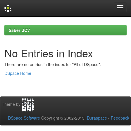
Skip
navigation
Saber UCV
No Entries in Index
There are no entries in the index for "All of DSpace".
DSpace Home
Theme by
DSpace Software
Copyright © 2002-2013
Duraspace
-
Feedback