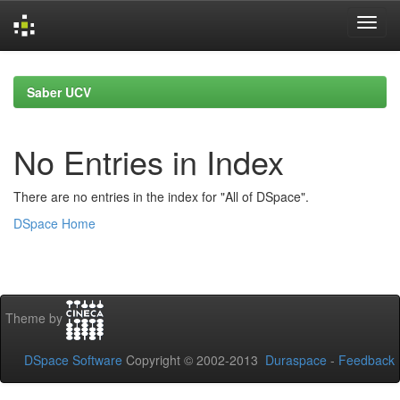
Skip
navigation
Saber UCV
No Entries in Index
There are no entries in the index for "All of DSpace".
DSpace Home
Theme by
DSpace Software
Copyright © 2002-2013
Duraspace
-
Feedback