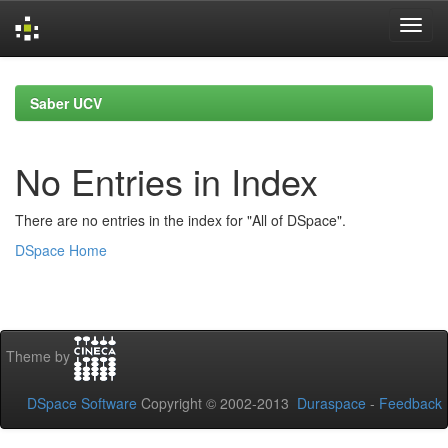
Skip
navigation
Saber UCV
No Entries in Index
There are no entries in the index for "All of DSpace".
DSpace Home
Theme by
DSpace Software
Copyright © 2002-2013
Duraspace
-
Feedback