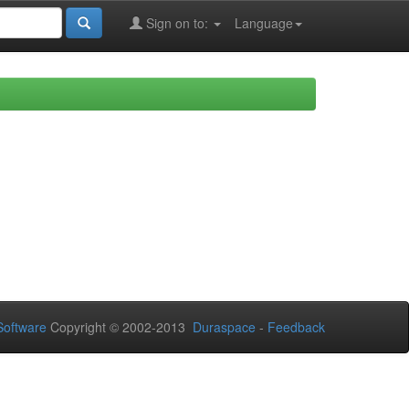
Sign on to:
Language
oftware
Copyright © 2002-2013
Duraspace
-
Feedback