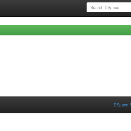
DSpace S