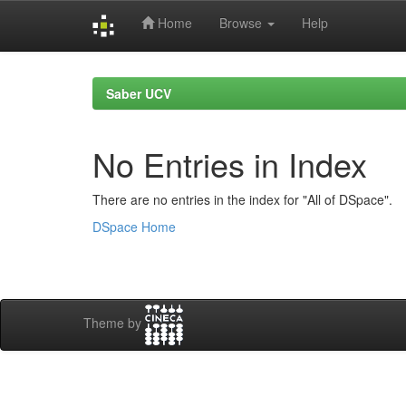
Home
Browse
Help
Skip
navigation
Saber UCV
No Entries in Index
There are no entries in the index for "All of DSpace".
DSpace Home
Theme by