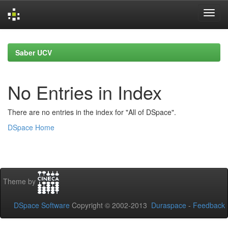
Skip
navigation
Saber UCV
No Entries in Index
There are no entries in the index for "All of DSpace".
DSpace Home
Theme by
DSpace Software
Copyright © 2002-2013
Duraspace
-
Feedback