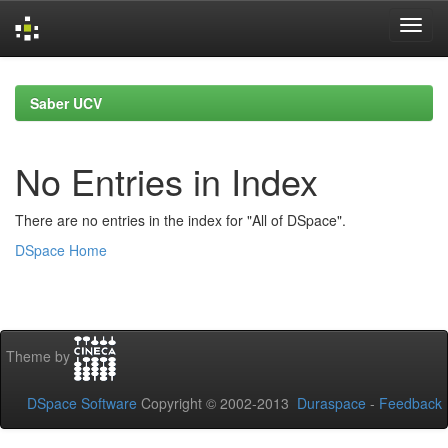
Skip
navigation
Saber UCV
No Entries in Index
There are no entries in the index for "All of DSpace".
DSpace Home
Theme by
DSpace Software
Copyright © 2002-2013
Duraspace
-
Feedback