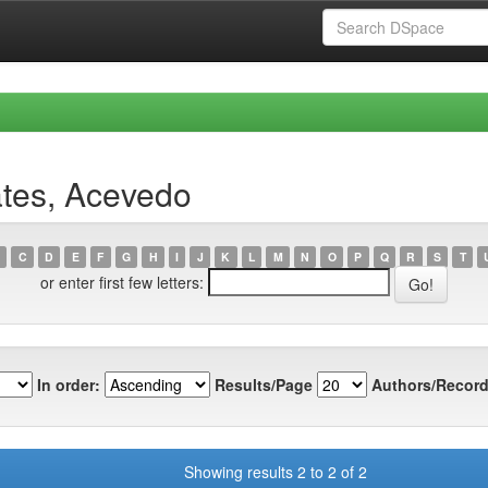
ates, Acevedo
C
D
E
F
G
H
I
J
K
L
M
N
O
P
Q
R
S
T
or enter first few letters:
In order:
Results/Page
Authors/Record
Showing results 2 to 2 of 2