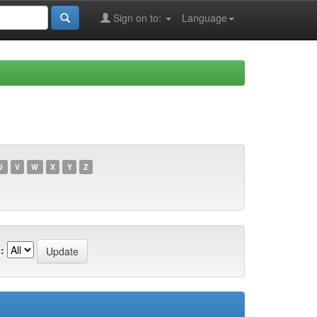
Sign on to:
Language
U
V
W
X
Y
Z
: