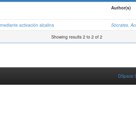
Author(s)
ediante activación alcalina
Sócrates, A
Showing results 2 to 2 of 2
DSpace S