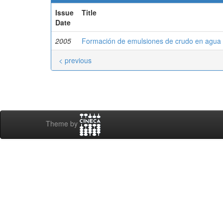
Issue
Title
Date
2005
Formación de emulsiones de crudo en agua m
< previous
Theme by