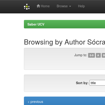
Home
Browse
Help
Skip
navigation
Saber UCV
Browsing by Author Sócr
Jump to:
0-9
A
B
Sort by:
< previous