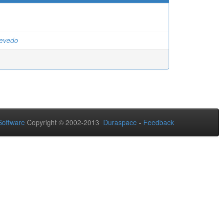
cevedo
oftware
Copyright © 2002-2013
Duraspace
-
Feedback