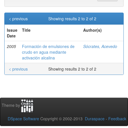
< previous
Showing results 2 to 2 of 2
Issue
Title
Author(s)
Date
2005
Formación de emulsiones de
Sócrates, Acevedo
crudo en agua mediante
activación alcalina
< previous
Showing results 2 to 2 of 2
Theme by
DSpace Software
Copyright © 2002-2013
Duraspace
-
Feedback