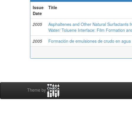
Issue
Title
Date
2005
Asphaltenes and Other Natural Surfactants f
Water/ Toluene Interface: Film Formation an
2005
Formación de emulsiones de crudo en agua m
Theme by