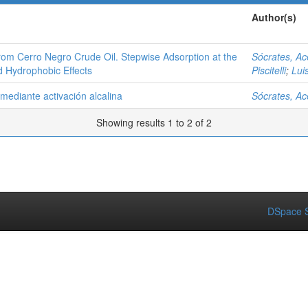
Author(s)
rom Cerro Negro Crude Oil. Stepwise Adsorption at the
Sócrates, A
d Hydrophobic Effects
Piscitelli
;
Lui
ediante activación alcalina
Sócrates, A
Showing results 1 to 2 of 2
DSpace S