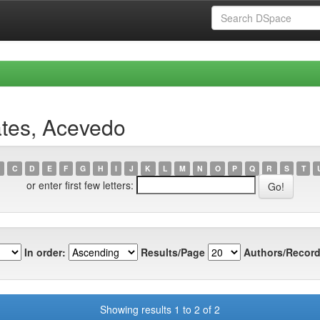
ates, Acevedo
C
D
E
F
G
H
I
J
K
L
M
N
O
P
Q
R
S
T
or enter first few letters:
In order:
Results/Page
Authors/Record
Showing results 1 to 2 of 2