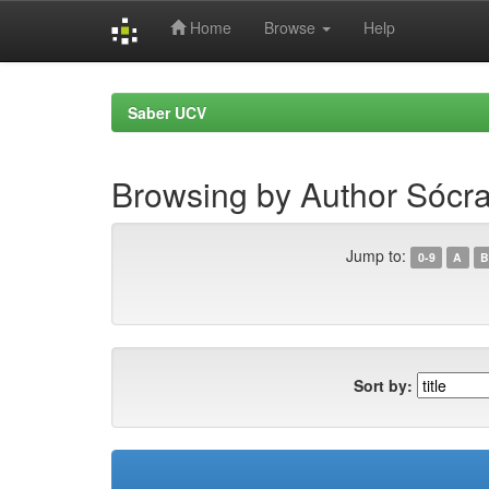
Home
Browse
Help
Skip
navigation
Saber UCV
Browsing by Author Sócr
Jump to:
0-9
A
B
Sort by: