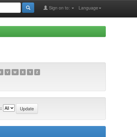
Sign on to:
Language
U
V
W
X
Y
Z
: