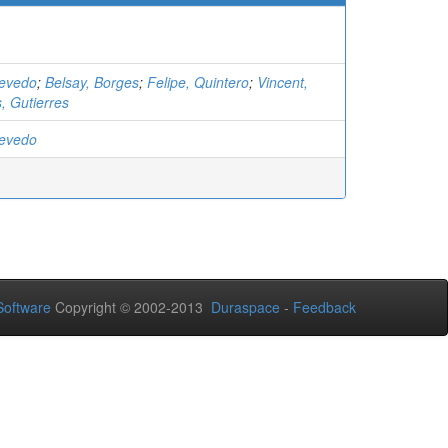
cevedo
;
Belsay, Borges
;
Felipe, Quintero
;
Vincent,
s, Gutierres
cevedo
oftware
Copyright © 2002-2013
Duraspace
-
Feedback