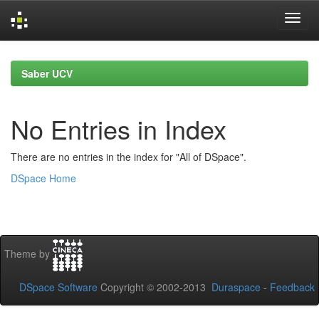
Skip
navigation
Saber UCV
No Entries in Index
There are no entries in the index for "All of DSpace".
DSpace Home
Theme by
DSpace Software
Copyright © 2002-2013
Duraspace
-
Feedback