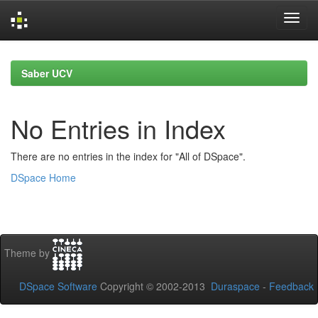
Skip
navigation
Saber UCV
No Entries in Index
There are no entries in the index for "All of DSpace".
DSpace Home
Theme by
DSpace Software
Copyright © 2002-2013
Duraspace
-
Feedback