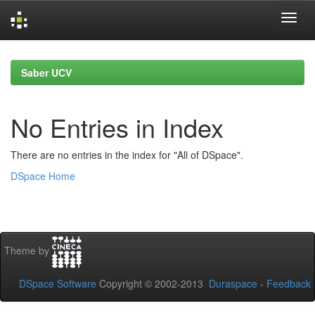
Skip
navigation
Saber UCV
No Entries in Index
There are no entries in the index for "All of DSpace".
DSpace Home
Theme by
DSpace Software
Copyright © 2002-2013
Duraspace
-
Feedback