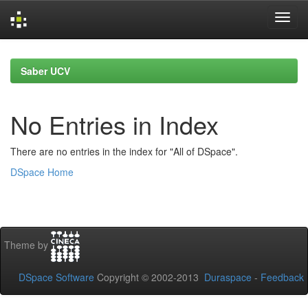
Skip
navigation
Saber UCV
No Entries in Index
There are no entries in the index for "All of DSpace".
DSpace Home
Theme by
DSpace Software
Copyright © 2002-2013
Duraspace
-
Feedback