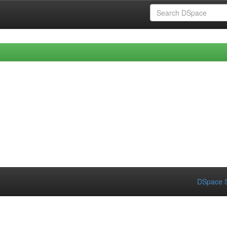
DSpace S