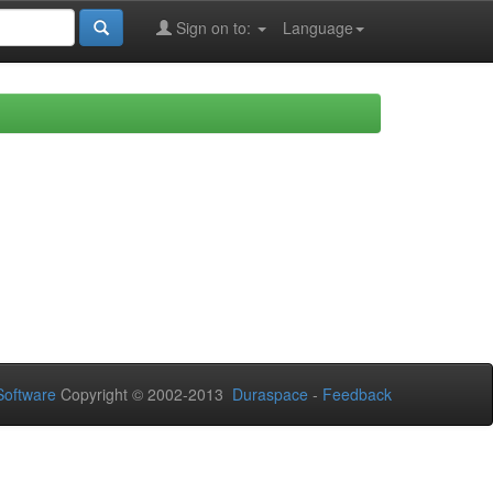
Sign on to:
Language
oftware
Copyright © 2002-2013
Duraspace
-
Feedback