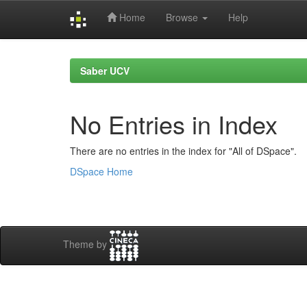
Home
Browse
Help
Skip
navigation
Saber UCV
No Entries in Index
There are no entries in the index for "All of DSpace".
DSpace Home
Theme by