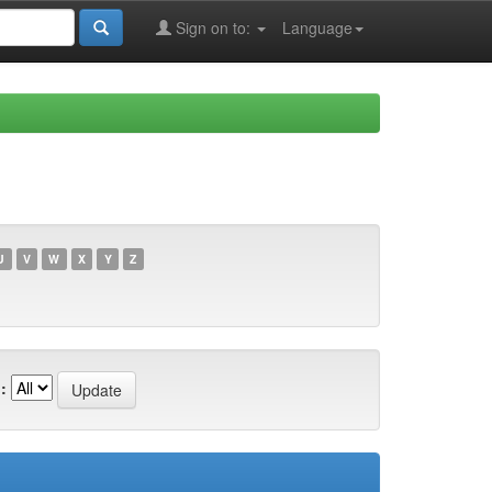
Sign on to:
Language
U
V
W
X
Y
Z
: