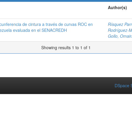
Author(s)
rcunferencia de cintura a través de curvas ROC en
Rísquez Parr
Venezuela evaluada en el SENACREDH
Rodríguez-Mo
Gollo, Omair
Showing results 1 to 1 of 1
DSpace S