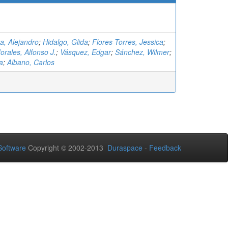
a, Alejandro
;
Hidalgo, Glida
;
Flores-Torres, Jessica
;
rales, Alfonso J.
;
Vásquez, Edgar
;
Sánchez, Wilmer
;
a
;
Albano, Carlos
oftware
Copyright © 2002-2013
Duraspace
-
Feedback