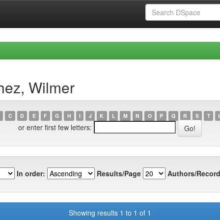
hez, Wilmer
C
D
E
F
G
H
I
J
K
L
M
N
O
P
Q
R
S
T
or enter first few letters:
In order:
Results/Page
Authors/Record
Showing results 1 to 1 of 1