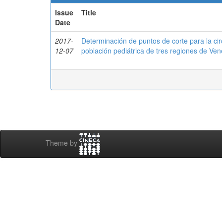
Issue
Title
Date
2017-
Determinación de puntos de corte para la ci
12-07
población pediátrica de tres regiones de 
Theme by