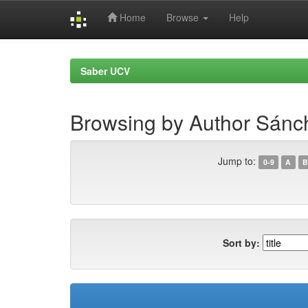
Home
Browse
Help
Skip
navigation
Saber UCV
Browsing by Author Sánc
Jump to:
0-9
A
B
Sort by: