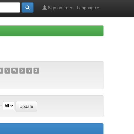
Sign on to:
Language
U
V
W
X
Y
Z
: