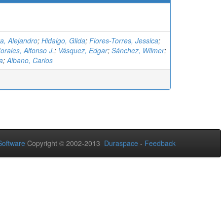
a, Alejandro
;
Hidalgo, Glida
;
Flores-Torres, Jessica
;
rales, Alfonso J.
;
Vásquez, Edgar
;
Sánchez, Wilmer
;
a
;
Albano, Carlos
oftware
Copyright © 2002-2013
Duraspace
-
Feedback