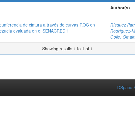
Author(s)
rcunferencia de cintura a través de curvas ROC en
Rísquez Parr
Venezuela evaluada en el SENACREDH
Rodríguez-Mo
Gollo, Omair
Showing results 1 to 1 of 1
DSpace S