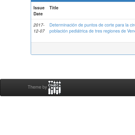
Issue
Title
Date
2017-
Determinación de puntos de corte para la ci
12-07
población pediátrica de tres regiones de 
Theme by