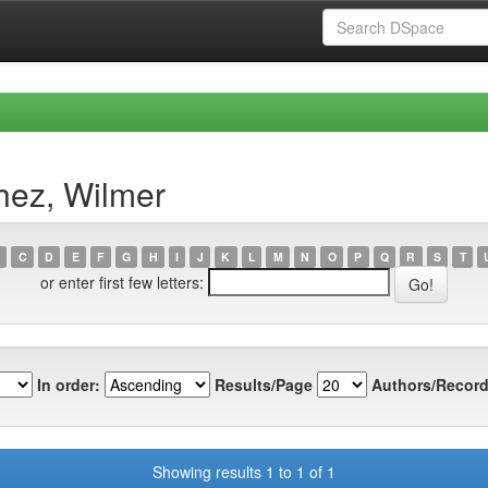
hez, Wilmer
C
D
E
F
G
H
I
J
K
L
M
N
O
P
Q
R
S
T
or enter first few letters:
In order:
Results/Page
Authors/Record
Showing results 1 to 1 of 1