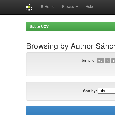
Home
Browse
Help
Skip
navigation
Saber UCV
Browsing by Author Sánc
Jump to:
0-9
A
B
Sort by: