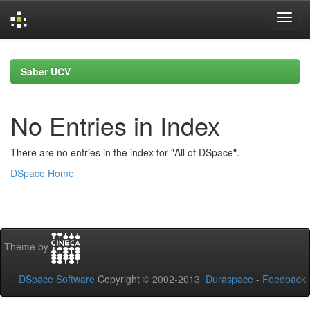
Skip
navigation
Saber UCV
No Entries in Index
There are no entries in the index for "All of DSpace".
DSpace Home
Theme by
DSpace Software
Copyright © 2002-2013
Duraspace
-
Feedback