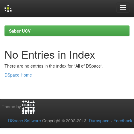
Skip
navigation
Saber UCV
No Entries in Index
There are no entries in the index for "All of DSpace".
DSpace Home
Theme by
DSpace Software
Copyright © 2002-2013
Duraspace
-
Feedback