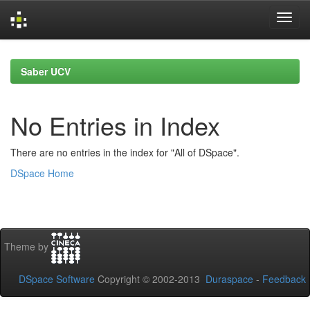
Skip
navigation
Saber UCV
No Entries in Index
There are no entries in the index for "All of DSpace".
DSpace Home
Theme by
DSpace Software
Copyright © 2002-2013
Duraspace
-
Feedback