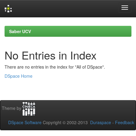
Skip
navigation
Saber UCV
No Entries in Index
There are no entries in the index for "All of DSpace".
DSpace Home
Theme by
DSpace Software
Copyright © 2002-2013
Duraspace
-
Feedback