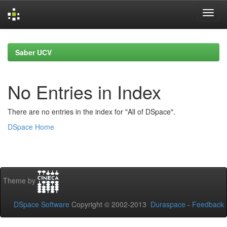
Skip
navigation
Saber UCV
No Entries in Index
There are no entries in the index for "All of DSpace".
DSpace Home
Theme by
DSpace Software
Copyright © 2002-2013
Duraspace
-
Feedback