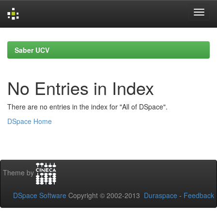
Skip
navigation
Saber UCV
No Entries in Index
There are no entries in the index for "All of DSpace".
DSpace Home
Theme by
DSpace Software
Copyright © 2002-2013
Duraspace
-
Feedback