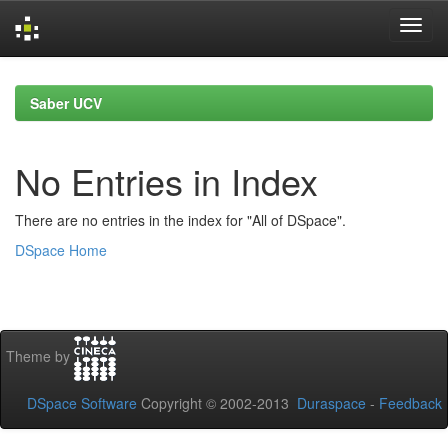
Skip
navigation
Saber UCV
No Entries in Index
There are no entries in the index for "All of DSpace".
DSpace Home
Theme by
DSpace Software
Copyright © 2002-2013
Duraspace
-
Feedback