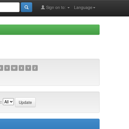
Sign on to:
Language
U
V
W
X
Y
Z
: