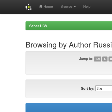
Home
Browse
Help
Skip
navigation
Saber UCV
Browsing by Author Russi
Jump to:
0-9
A
B
Sort by: