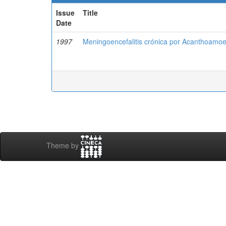
Issue
Title
Date
1997
Meningoencefalitis crónica por Acanthoamoeb
Theme by