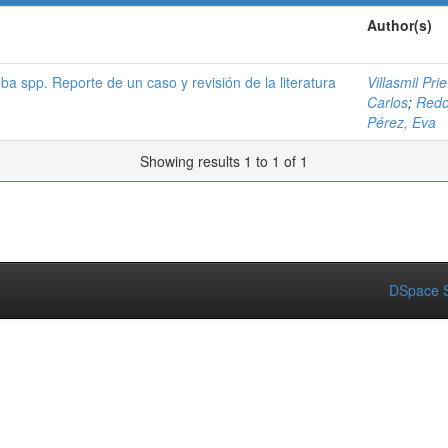
Author(s)
a spp. Reporte de un caso y revisión de la literatura
Villasmil Pri
Carlos
;
Redo
Pérez, Eva
Showing results 1 to 1 of 1
DSpace S