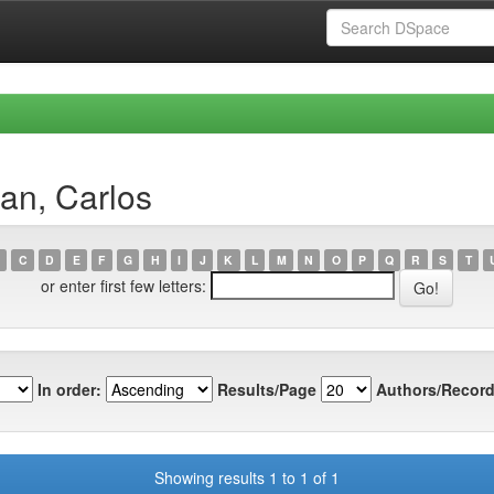
an, Carlos
C
D
E
F
G
H
I
J
K
L
M
N
O
P
Q
R
S
T
or enter first few letters:
In order:
Results/Page
Authors/Record
Showing results 1 to 1 of 1