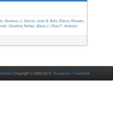
eto, Gustavo J.
;
García, José A
;
Avila, Eliana
;
Russian,
ndo, Carolina
;
Núñez, Maria J.
;
Ríos F., Antonio
;
oftware
Copyright © 2002-2013
Duraspace
-
Feedback