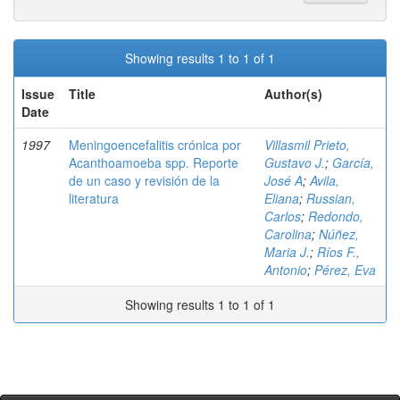
Showing results 1 to 1 of 1
Issue
Title
Author(s)
Date
1997
Meningoencefalitis crónica por
Villasmil Prieto,
Acanthoamoeba spp. Reporte
Gustavo J.
;
García,
de un caso y revisión de la
José A
;
Avila,
literatura
Eliana
;
Russian,
Carlos
;
Redondo,
Carolina
;
Núñez,
Maria J.
;
Ríos F.,
Antonio
;
Pérez, Eva
Showing results 1 to 1 of 1