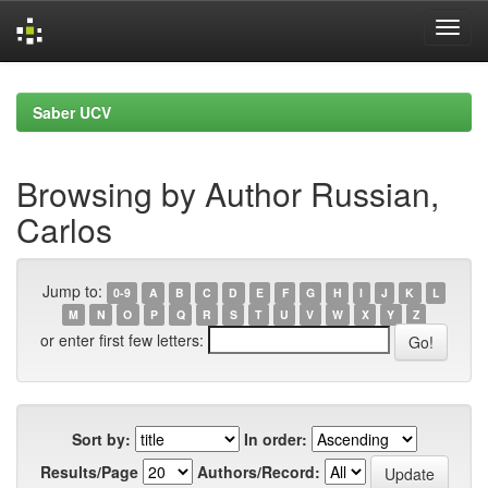
Skip
navigation
Saber UCV
Browsing by Author Russian,
Carlos
Jump to:
0-9
A
B
C
D
E
F
G
H
I
J
K
L
M
N
O
P
Q
R
S
T
U
V
W
X
Y
Z
or enter first few letters:
Sort by:
In order:
Results/Page
Authors/Record: