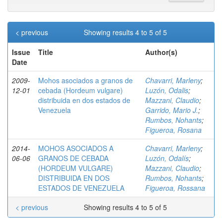
< previous
Showing results 4 to 5 of 5
Issue
Title
Author(s)
Date
2009-
Mohos asociados a granos de
Chavarri, Marleny
;
12-01
cebada (Hordeum vulgare)
Luzón, Odalis
;
distribuida en dos estados de
Mazzani, Claudio
;
Venezuela
Garrido, Mario J.
;
Rumbos, Nohants
;
Figueroa, Rosana
2014-
MOHOS ASOCIADOS A
Chavarri, Marleny
;
06-06
GRANOS DE CEBADA
Luzón, Odalís
;
(HORDEUM VULGARE)
Mazzani, Claudio
;
DISTRIBUIDA EN DOS
Rumbos, Nohants
;
ESTADOS DE VENEZUELA
Figueroa, Rossana
< previous
Showing results 4 to 5 of 5