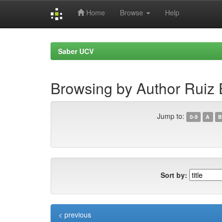
Home
Browse
Help
Skip
navigation
Saber UCV
Browsing by Author Ruiz 
Jump to:
0-9
A
B
Sort by:
< previous