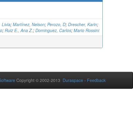
 Livia
;
Martínez, Nelson
;
Perozo, D
;
Drescher, Karin
;
io
;
Ruiz E., Ana Z.
;
Dominguez, Carlos
;
Mario Rossini
oftware
Copyright © 2002-2013
Duraspace
-
Feedback