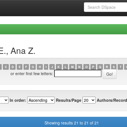
E., Ana Z.
C
D
E
F
G
H
I
J
K
L
M
N
O
P
Q
R
S
T
or enter first few letters:
In order:
Results/Page
Authors/Record
Showing results 21 to 21 of 21