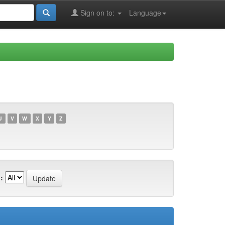
Sign on to:
Language
U
V
W
X
Y
Z
: