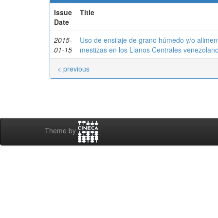
Issue
Title
Date
2015-
Uso de ensilaje de grano húmedo y/o alimen
01-15
mestizas en los Llanos Centrales venezolan
< previous
Theme by