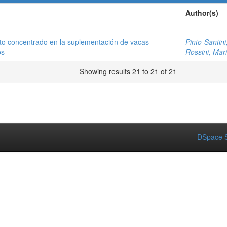
Author(s)
to concentrado en la suplementación de vacas
Pinto-Santini,
os
Rossini, Mar
Showing results 21 to 21 of 21
DSpace S