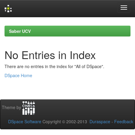
Skip
navigation
Saber UCV
No Entries in Index
There are no entries in the index for "All of DSpace".
DSpace Home
Theme by
DSpace Software
Copyright © 2002-2013
Duraspace
-
Feedback