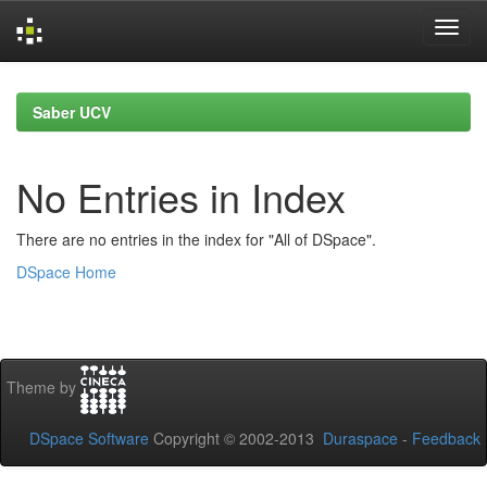
Skip
navigation
Saber UCV
No Entries in Index
There are no entries in the index for "All of DSpace".
DSpace Home
Theme by
DSpace Software
Copyright © 2002-2013
Duraspace
-
Feedback