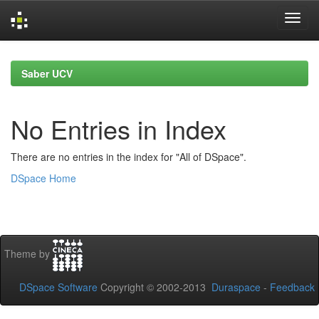
Skip
navigation
Saber UCV
No Entries in Index
There are no entries in the index for "All of DSpace".
DSpace Home
Theme by
DSpace Software
Copyright © 2002-2013
Duraspace
-
Feedback