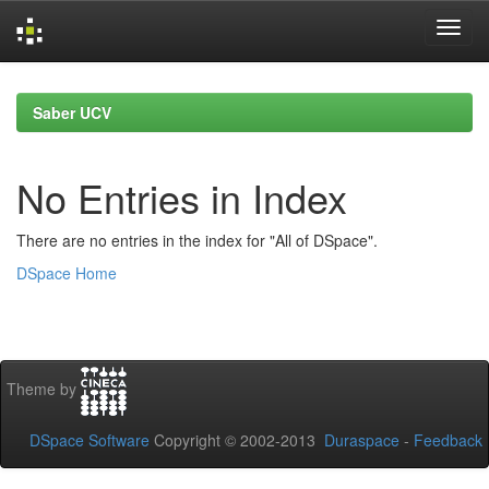
Skip
navigation
Saber UCV
No Entries in Index
There are no entries in the index for "All of DSpace".
DSpace Home
Theme by
DSpace Software
Copyright © 2002-2013
Duraspace
-
Feedback