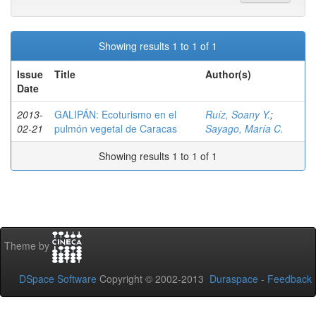
Showing results 1 to 1 of 1
Issue
Title
Author(s)
Date
2013-
GALIPÁN: Ecoturismo en el
Ruíz, Soany Y.
;
02-21
pulmón vegetal de Caracas
Sayago, María C.
Showing results 1 to 1 of 1
Theme by
DSpace Software
Copyright © 2002-2013
Duraspace
-
Feedback