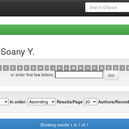
 Soany Y.
C
D
E
F
G
H
I
J
K
L
M
N
O
P
Q
R
S
T
or enter first few letters:
In order:
Results/Page
Authors/Record
Showing results 1 to 1 of 1