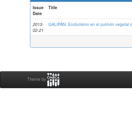
Issue
Title
Date
2013-
GALIPÁN: Ecoturismo en el pulmón vegetal 
02-21
Theme by