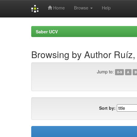
Home
Browse
Help
Skip
navigation
Saber UCV
Browsing by Author Ruíz,
Jump to:
0-9
A
B
Sort by: