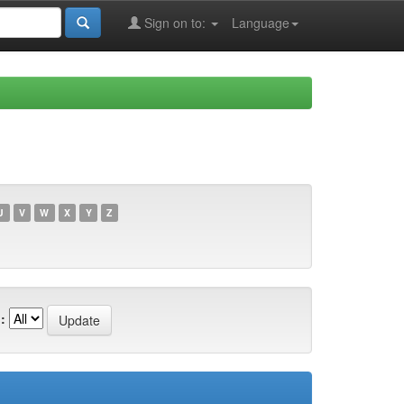
Sign on to:
Language
U
V
W
X
Y
Z
: