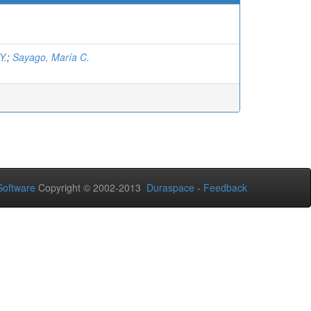
Y.
;
Sayago, María C.
oftware
Copyright © 2002-2013
Duraspace
-
Feedback