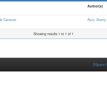
Author(s)
de Caracas
Ruíz, Soany 
Showing results 1 to 1 of 1
DSpace S