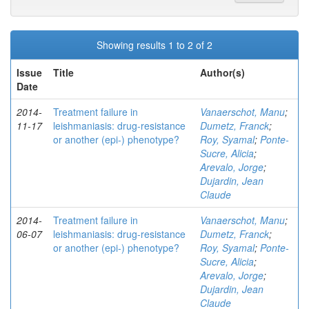
Showing results 1 to 2 of 2
Issue
Title
Author(s)
Date
2014-
Treatment failure in
Vanaerschot, Manu
;
11-17
leishmaniasis: drug-resistance
Dumetz, Franck
;
or another (epi-) phenotype?
Roy, Syamal
;
Ponte-
Sucre, Alicia
;
Arevalo, Jorge
;
Dujardin, Jean
Claude
2014-
Treatment failure in
Vanaerschot, Manu
;
06-07
leishmaniasis: drug-resistance
Dumetz, Franck
;
or another (epi-) phenotype?
Roy, Syamal
;
Ponte-
Sucre, Alicia
;
Arevalo, Jorge
;
Dujardin, Jean
Claude