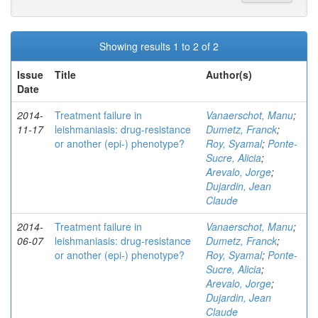
Showing results 1 to 2 of 2
Issue
Title
Author(s)
Date
2014-
Treatment failure in
Vanaerschot, Manu
;
11-17
leishmaniasis: drug-resistance
Dumetz, Franck
;
or another (epi-) phenotype?
Roy, Syamal
;
Ponte-
Sucre, Alicia
;
Arevalo, Jorge
;
Dujardin, Jean
Claude
2014-
Treatment failure in
Vanaerschot, Manu
;
06-07
leishmaniasis: drug-resistance
Dumetz, Franck
;
or another (epi-) phenotype?
Roy, Syamal
;
Ponte-
Sucre, Alicia
;
Arevalo, Jorge
;
Dujardin, Jean
Claude