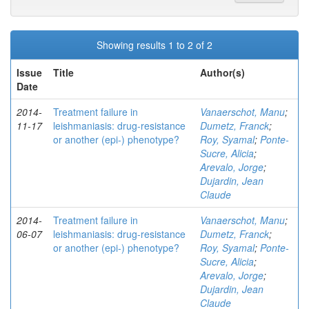
Showing results 1 to 2 of 2
Issue
Title
Author(s)
Date
2014-
Treatment failure in
Vanaerschot, Manu
;
11-17
leishmaniasis: drug-resistance
Dumetz, Franck
;
or another (epi-) phenotype?
Roy, Syamal
;
Ponte-
Sucre, Alicia
;
Arevalo, Jorge
;
Dujardin, Jean
Claude
2014-
Treatment failure in
Vanaerschot, Manu
;
06-07
leishmaniasis: drug-resistance
Dumetz, Franck
;
or another (epi-) phenotype?
Roy, Syamal
;
Ponte-
Sucre, Alicia
;
Arevalo, Jorge
;
Dujardin, Jean
Claude