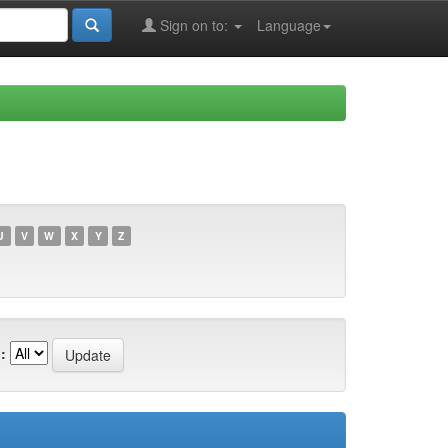
Sign on to:
Language
U
V
W
X
Y
Z
: