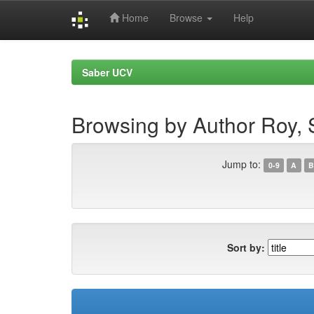
Home
Browse
Help
Skip
navigation
Saber UCV
Browsing by Author Roy,
Jump to:
0-9
A
B
Sort by: