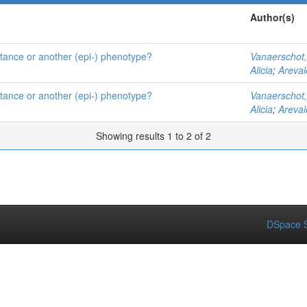
Author(s)
istance or another (epi-) phenotype?
Vanaerschot
Alicia
;
Areval
istance or another (epi-) phenotype?
Vanaerschot
Alicia
;
Areval
Showing results 1 to 2 of 2
DSpace S