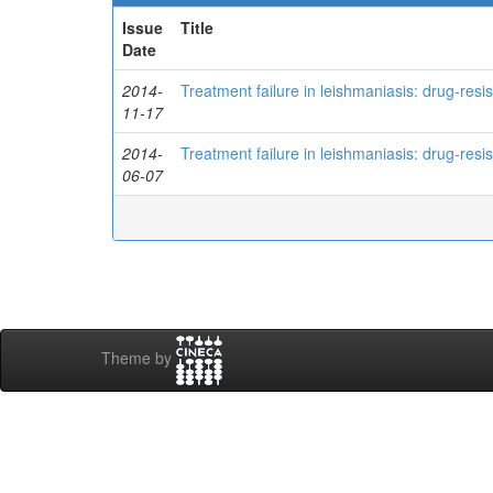
Issue
Title
Date
2014-
Treatment failure in leishmaniasis: drug-res
11-17
2014-
Treatment failure in leishmaniasis: drug-res
06-07
Theme by