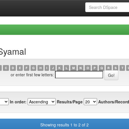
 Syamal
C
D
E
F
G
H
I
J
K
L
M
N
O
P
Q
R
S
T
or enter first few letters:
In order:
Results/Page
Authors/Record
Showing results 1 to 2 of 2