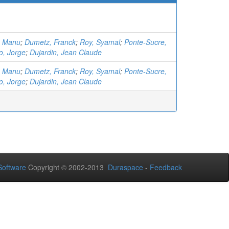
, Manu
;
Dumetz, Franck
;
Roy, Syamal
;
Ponte-Sucre,
o, Jorge
;
Dujardin, Jean Claude
, Manu
;
Dumetz, Franck
;
Roy, Syamal
;
Ponte-Sucre,
o, Jorge
;
Dujardin, Jean Claude
oftware
Copyright © 2002-2013
Duraspace
-
Feedback