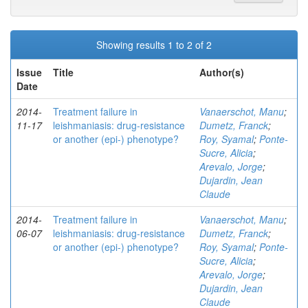
Showing results 1 to 2 of 2
Issue
Title
Author(s)
Date
2014-
Treatment failure in
Vanaerschot, Manu
;
11-17
leishmaniasis: drug-resistance
Dumetz, Franck
;
or another (epi-) phenotype?
Roy, Syamal
;
Ponte-
Sucre, Alicia
;
Arevalo, Jorge
;
Dujardin, Jean
Claude
2014-
Treatment failure in
Vanaerschot, Manu
;
06-07
leishmaniasis: drug-resistance
Dumetz, Franck
;
or another (epi-) phenotype?
Roy, Syamal
;
Ponte-
Sucre, Alicia
;
Arevalo, Jorge
;
Dujardin, Jean
Claude