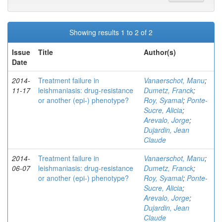
Showing results 1 to 2 of 2
Issue
Title
Author(s)
Date
2014-
Treatment failure in
Vanaerschot, Manu
;
11-17
leishmaniasis: drug-resistance
Dumetz, Franck
;
or another (epi-) phenotype?
Roy, Syamal
;
Ponte-
Sucre, Alicia
;
Arevalo, Jorge
;
Dujardin, Jean
Claude
2014-
Treatment failure in
Vanaerschot, Manu
;
06-07
leishmaniasis: drug-resistance
Dumetz, Franck
;
or another (epi-) phenotype?
Roy, Syamal
;
Ponte-
Sucre, Alicia
;
Arevalo, Jorge
;
Dujardin, Jean
Claude