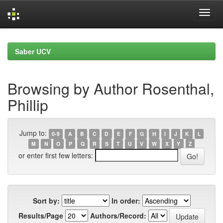
Skip
navigation
Saber UCV
Browsing by Author Rosenthal,
Phillip
Jump to:
0-9
A
B
C
D
E
F
G
H
I
J
K
L
M
N
O
P
Q
R
S
T
U
V
W
X
Y
Z
or enter first few letters:
Sort by:
In order:
Results/Page
Authors/Record: